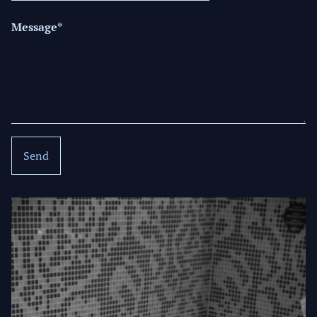
Message