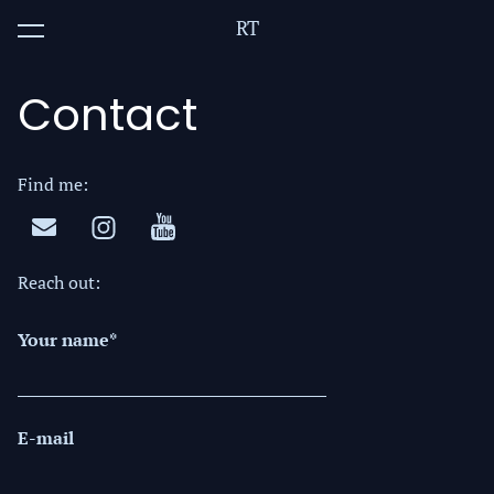
RT
was added to the cart.
View cart
Contact
Find me:
Reach out:
Your name
E-mail