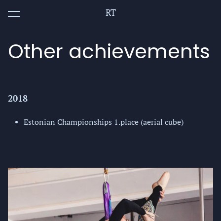
RT
was added to the cart.
View cart
Other achievements
2018
Estonian Championships 1.place (aerial cube)